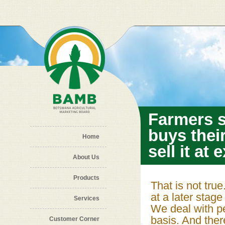
Skip to main content
Farmers 
buys thei
Home
sell it at
About Us
Products
That is not tru
at a later stag
Services
We deal with per
basis. And the
Customer Corner