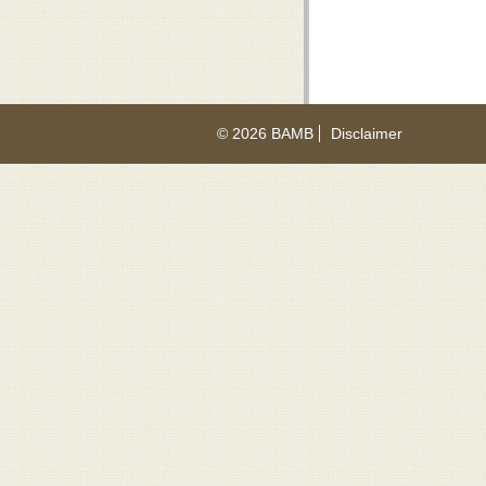
© 2026 BAMB
Disclaimer