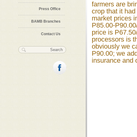
farmers are br
Press Office
crop that it had
market prices 
BAMB Branches
P85.00-P90.00/
price is P67.50
Contact Us
processors is t
obviously we ca
Search form
Search
P90.00; we add 
insurance and o