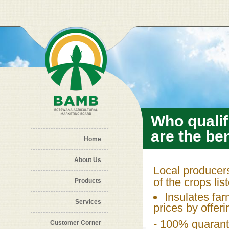
Skip to main content
Who qualif
are the ben
Home
About Us
Local producers
of the crops lis
Products
Insulates fa
Services
prices by offer
- 100% guarant
Customer Corner