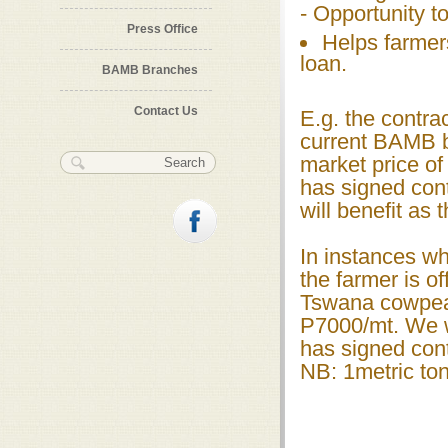
- Opportunity to
Press Office
Helps farmer
loan.
BAMB Branches
Contact Us
E.g. the contra
current BAMB b
Search form
Search
market price of
has signed con
will benefit as
In instances wh
the farmer is of
Tswana cowpeas
P7000/mt. We w
has signed cont
NB: 1metric ton