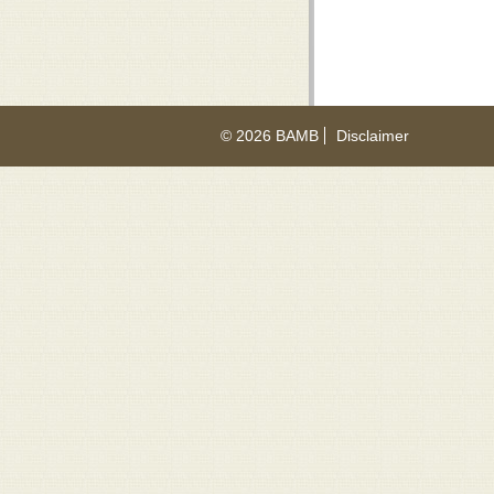
© 2026 BAMB
Disclaimer