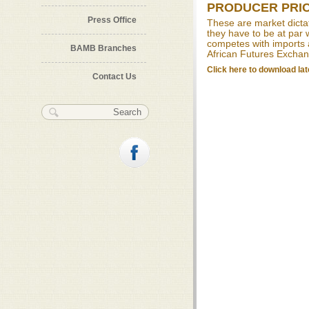
PRODUCER PRI
Press Office
These are market dictat
they have to be at par w
competes with imports 
BAMB Branches
African Futures Exchan
Click here to download lat
Contact Us
Search form
Search