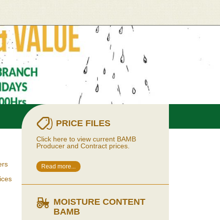
PRICE FILES
Click here to view current BAMB
Producer and Contract prices.
ers
Read more...
ices
MOISTURE CONTENT
BAMB