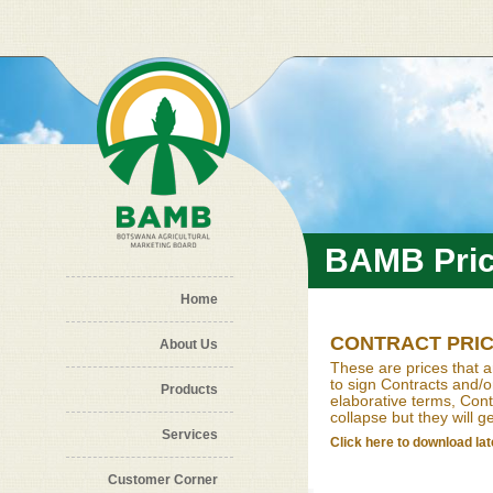
Skip to main content
BAMB Pri
Home
CONTRACT PRI
About Us
These are prices that a
to sign Contracts and/
Products
elaborative terms, Contr
collapse but they will g
Services
Click here to download late
Customer Corner