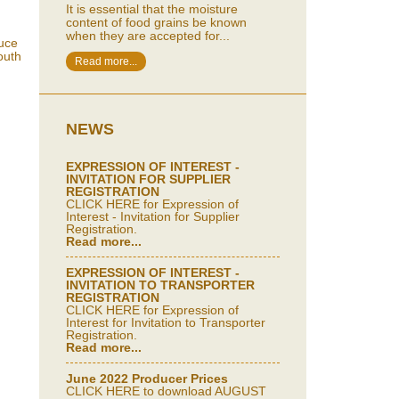
It is essential that the moisture
content of food grains be known
when they are accepted for...
duce
outh
Read more...
NEWS
EXPRESSION OF INTEREST -
INVITATION FOR SUPPLIER
REGISTRATION
CLICK HERE for Expression of
Interest - Invitation for Supplier
Registration.
Read more...
EXPRESSION OF INTEREST -
INVITATION TO TRANSPORTER
REGISTRATION
CLICK HERE for Expression of
Interest for Invitation to Transporter
Registration.
Read more...
June 2022 Producer Prices
CLICK HERE to download AUGUST