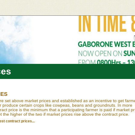
ces
CES
re set above market prices and established as an incentive to get farm
or produce certain crops like cowpeas, beans and groundnuts. In more
act price is the minimum that a participating farmer is paid if market pr
et the higher of the two if market prices rise above the contract price.
st contract prices...