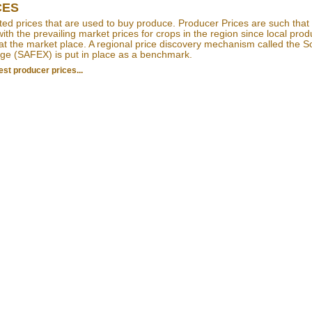
CES
ed prices that are used to buy produce. Producer Prices are such that
ith the prevailing market prices for crops in the region since local pro
at the market place. A regional price discovery mechanism called the S
ge (SAFEX) is put in place as a benchmark.
est producer prices...