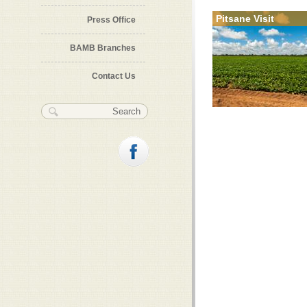
Pitsane Visit
Press Office
BAMB Branches
Contact Us
Search form
Search