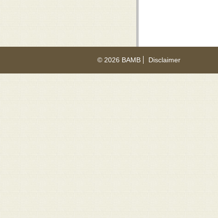
© 2026 BAMB
Disclaimer