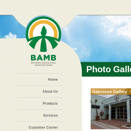
Skip to main content
Photo Gall
Home
Gaborone Gallery
About Us
Products
Services
Customer Corner