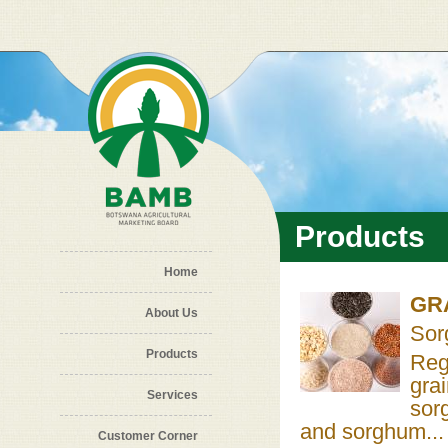
Skip to main content
Products
Home
GR
About Us
Sor
Products
Reg
gra
Services
sor
and sorghum...
Customer Corner