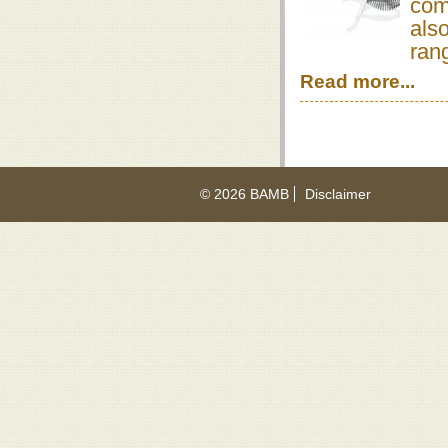
com
also
rang
Read more...
© 2026 BAMB
Disclaimer