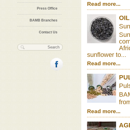
Read more...
Press Office
OI
BAMB Branches
Sun
Contact Us
Sun
com
Search form
Search
Afr
sunflower to...
Read more...
PU
Pul
BAM
from
Read more...
AG