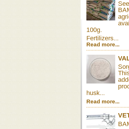
See
BAMB
agr
avai
100g.
Fertilizers...
Read more...
VA
Sor
Thi
add
proc
husk...
Read more...
VE
BAM