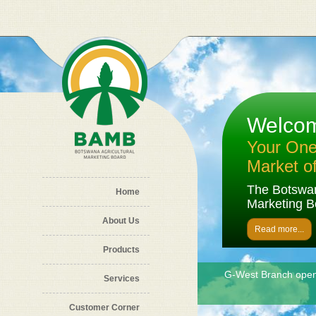
Skip to main content
Welco
Your One 
Market o
The Botswan
Home
Marketing B
About Us
Read more...
Products
G-West Branch ope
Sorghum grains
Services
Customer Corner