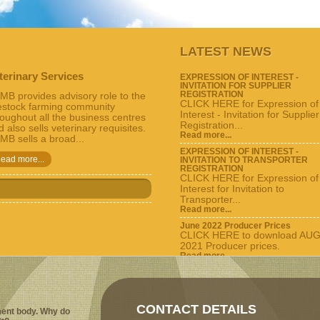
LATEST NEWS
terinary Services
EXPRESSION OF INTEREST -
INVITATION FOR SUPPLIER
REGISTRATION
MB provides advisory role to the
CLICK HERE for Expression of
vestock farming community
Interest - Invitation for Supplier
roughout all the business centres
Registration...
 also sells veterinary requisites.
Read more...
MB sells a broad...
EXPRESSION OF INTEREST -
ead more...
INVITATION TO TRANSPORTER
REGISTRATION
CLICK HERE for Expression of
Interest for Invitation to
Transporter...
Read more...
June 2022 Producer Prices
CLICK HERE to download AU
2021 Producer prices.
Read more...
View all...
CONTACT DETAILS
ent body. Why do