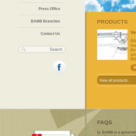
Press Office
Previous
Pause
Next
PRODUCTS
BAMB Branches
Ve
Contact Us
BA
li
Search form
Search
th
and
BA
R
View all products...
FAQS
Q.
BAMB is a governm