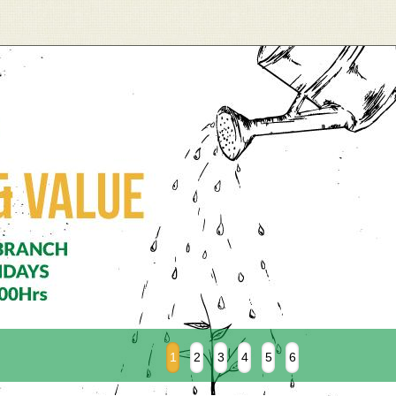
1
2
3
4
5
6