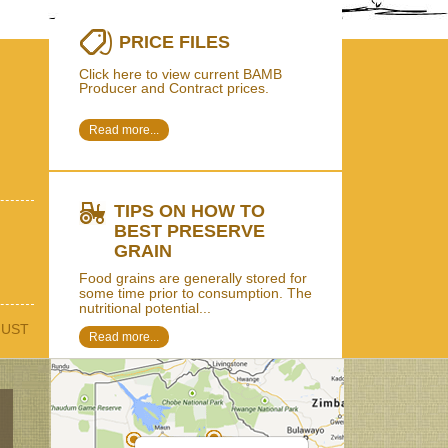
PRICE FILES
Click here to view current BAMB
Producer and Contract prices.
Read more...
TIPS ON HOW TO
BEST PRESERVE
GRAIN
Food grains are generally stored for
some time prior to consumption. The
nutritional potential...
GUST
Read more...