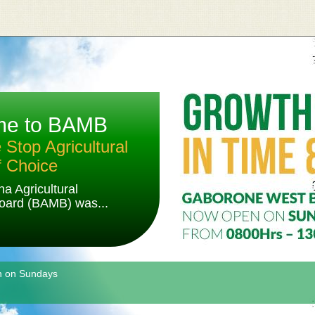
me to BAMB
Stop Agricultural
f Choice
a Agricultural
oard (BAMB) was...
n on Sundays