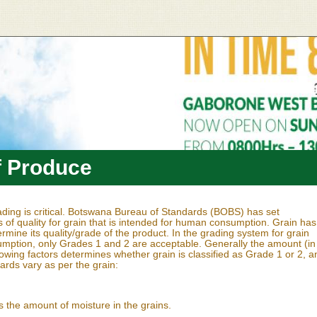
f Produce
rading is critical. Botswana Bureau of Standards (BOBS) has set
s of quality for grain that is intended for human consumption. Grain has
ermine its quality/grade of the product. In the grading system for grain
ption, only Grades 1 and 2 are acceptable. Generally the amount (in
lowing factors determines whether grain is classified as Grade 1 or 2, a
dards vary as per the grain:
 the amount of moisture in the grains.