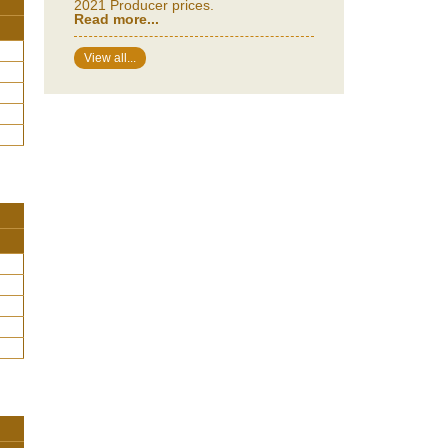
2021 Producer prices.
Read more...
View all...