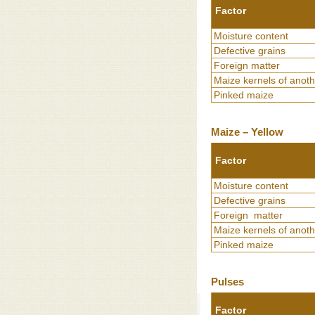
Factor
Moisture content
Defective grains
Foreign matter
Maize kernels of anoth
Pinked maize
Maize – Yellow
Factor
Moisture content
Defective grains
Foreign matter
Maize kernels of anoth
Pinked maize
Pulses
Factor