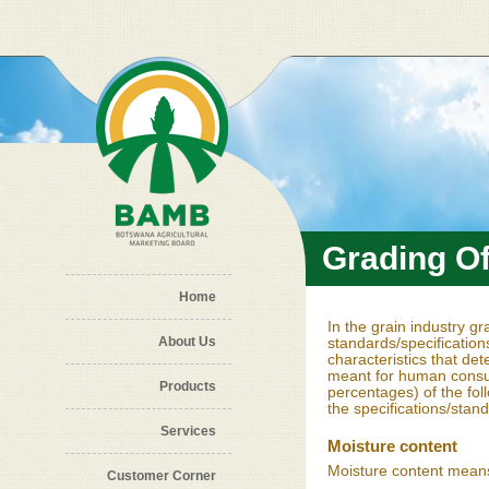
Skip to main content
Grading O
Home
In the grain industry g
About Us
standards/specification
characteristics that det
meant for human consum
Products
percentages) of the fol
the specifications/stan
Services
Moisture content
Moisture content means
Customer Corner