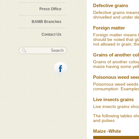
Defective grains
Press Office
Defective grains mean
shrivelled and under d
BAMB Branches
Foreign matter
Contact Us
Foreign matter means tw
should be noted that gl
not allowed in grain; th
Search form
Search
Grains of another co
Grains of another colou
maize having some yell
Poisonous weed see
Poisonous weed seeds a
consumption. Examples
Live insects grains
Live insects grains sho
The following tables s
and pulses.
Maize -White