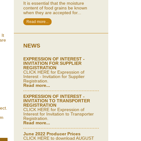
It is essential that the moisture
content of food grains be known
when they are accepted for...
Read more...
 It
 are
NEWS
EXPRESSION OF INTEREST -
INVITATION FOR SUPPLIER
REGISTRATION
CLICK HERE for Expression of
Interest - Invitation for Supplier
Registration.
Read more...
EXPRESSION OF INTEREST -
INVITATION TO TRANSPORTER
REGISTRATION
ect.
CLICK HERE for Expression of
Interest for Invitation to Transporter
um
Registration.
Read more...
June 2022 Producer Prices
CLICK HERE to download AUGUST