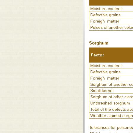
Moisture content
Defective grains
Foreign matter
Pulses of another colo
Sorghum
Factor
Moisture content
Defective grains
Foreign matter
Sorghum of another co
Small kernel
Sorghum of other clas
Unthreshed sorghum
Total of the defects a
Weather stained sorg
Tolerances for poisono