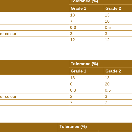
Tolerance (%)
Grade 1
Grade 2
13
13
7
10
0.3
0.5
er colour
2
3
12
12
Tolerance (%)
Grade 1
Grade 2
13
13
6
20
0.3
0.5
er colour
2
3
7
7
Tolerance (%)