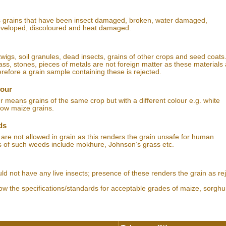
s grains that have been insect damaged, broken, water damaged,
eveloped, discoloured and heat damaged.
igs, soil granules, dead insects, grains of other crops and seed coats.
ass, stones, pieces of metals are not foreign matter as these materials
erefore a grain sample containing these is rejected.
lour
r means grains of the same crop but with a different colour e.g. white
ow maize grains.
ds
re not allowed in grain as this renders the grain unsafe for human
 of such weeds include mokhure, Johnson’s grass etc.
uld not have any live insects; presence of these renders the grain as rej
how the specifications/standards for acceptable grades of maize, sorgh