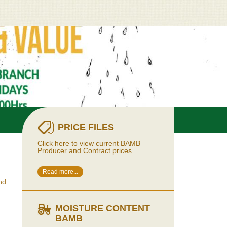
PRICE FILES
Click here to view current BAMB
Producer and Contract prices.
Read more...
nd
MOISTURE CONTENT
BAMB