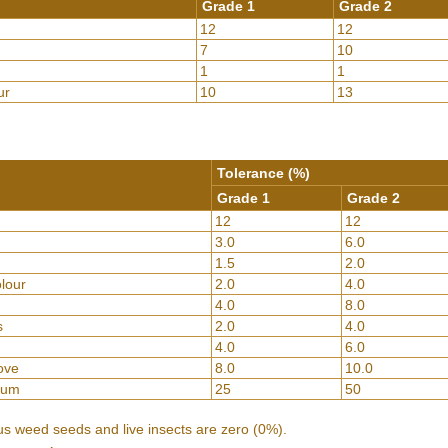
Grade 1
Grade 2
12
12
7
10
1
1
ur
10
13
Tolerance (%)
Grade 1
Grade 2
12
12
3.0
6.0
1.5
2.0
lour
2.0
4.0
4.0
8.0
s
2.0
4.0
4.0
6.0
bove
8.0
10.0
hum
25
50
us weed seeds and live insects are zero (0%).