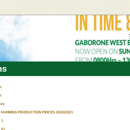
ns
t
t
ces
FARMING PRODUCTION PRICES 2020/2021
 1
 01