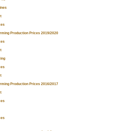
ines
t
ces
ming Production Prices 2019/2020
ces
t
ing
ces
t
ming Production Prices 2016/2017
t
ces
ces