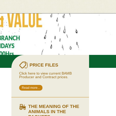
PRICE FILES
Click here to view current BAMB
Producer and Contract prices.
Read more...
THE MEANING OF THE
ANIMALS IN THE