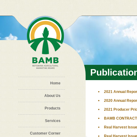
Skip to main content
Publicatio
Home
2021 Annual Repor
About Us
2020 Annual Repor
Products
2021 Producer Pri
BAMB CONTRACT 
Services
Real Harvest Issue
Customer Corner
Real Harvest Issue