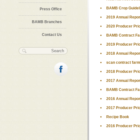
BAMB Crop Guidel
Press Office
2019 Annual Repor
BAMB Branches
2020 Producer Pri
Contact Us
BAMB Contract Far
2019 Producer Pri
Search form
Search
2018 Annual Repor
scan contract farm
2018 Producer Pri
2017 Annual Repor
BAMB Contract Far
2016 Annual Repor
2017 Producer Pri
Recipe Book
2016 Producer Pri