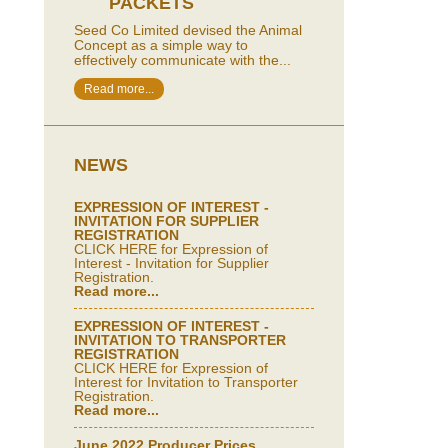
PACKETS
Seed Co Limited devised the Animal
Concept as a simple way to
effectively communicate with the...
Read more...
NEWS
EXPRESSION OF INTEREST -
INVITATION FOR SUPPLIER
REGISTRATION
CLICK HERE for Expression of
Interest - Invitation for Supplier
Registration.
Read more...
EXPRESSION OF INTEREST -
INVITATION TO TRANSPORTER
REGISTRATION
CLICK HERE for Expression of
Interest for Invitation to Transporter
Registration.
Read more...
June 2022 Producer Prices