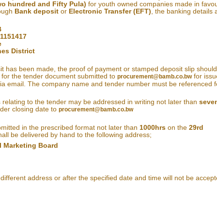
o hundred and Fifty Pula)
for youth owned companies made in favou
rough
Bank deposit
or
Electronic Transfer (EFT)
, the banking details 
B
01151417
e
es District
t has been made, the proof of payment or stamped deposit slip shoul
 for the tender document submitted to
for issu
procurement@bamb.co.bw
 via email. The company name and tender number must be referenced f
s relating to the tender may be addressed in writing not later than
seve
der closing date to
procurement@bamb.co.bw
bmitted in the prescribed format not later than
1000hrs
on the
29rd
all be delivered by hand to the following address;
l Marketing Board
different address or after the specified date and time will not be accept