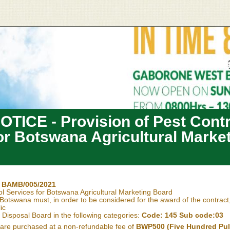
TICE - Provision of Pest Contr
or Botswana Agricultural Marke
. BAMB/005/2021
ol Services for Botswana Agricultural Marketing Board
Botswana must, in order to be considered for the award of the contract
ic
Disposal Board in the following categories:
Code: 145 Sub code:03
are purchased at a non-refundable fee of
BWP500 (Five Hundred Pu