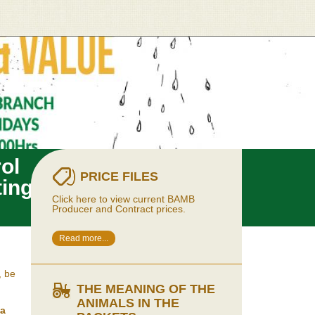
ol
PRICE FILES
ting
Click here to view current BAMB
Producer and Contract prices.
Read more...
, be
THE MEANING OF THE
ANIMALS IN THE
la