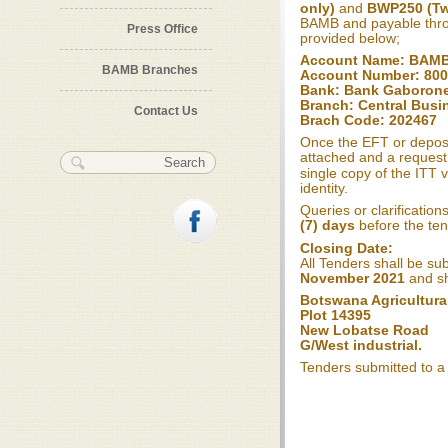
only)
and
BWP250 (Tw
BAMB and payable th
Press Office
provided below;
Account Name: BAM
BAMB Branches
Account Number: 80
Bank: Bank Gaboron
Branch: Central Busin
Contact Us
Brach Code: 202467
Once the EFT or deposi
attached and a request
Search form
Search
single copy of the ITT
identity.
Queries or clarification
(7) days
before the ten
Closing Date:
All Tenders shall be su
November 2021
and sh
Botswana Agricultura
Plot 14395
New Lobatse Road
G/West industrial.
Tenders submitted to a 