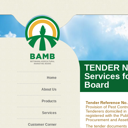
Skip to main content
TENDER NO
Services f
Home
Board
About Us
Products
Tender Reference No
Provision of Pest Contr
Tenderers domiciled in 
Services
registered with the Publ
Procurement and Asset 
Customer Corner
The tender documents 