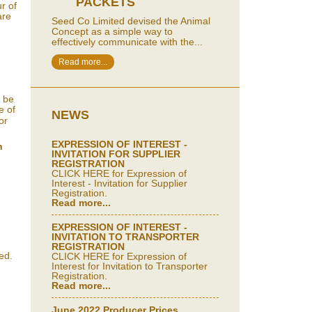
PACKETS
r of
are
Seed Co Limited devised the Animal
Concept as a simple way to
effectively communicate with the...
Read more...
d be
e of
NEWS
or
EXPRESSION OF INTEREST -
n
INVITATION FOR SUPPLIER
REGISTRATION
CLICK HERE for Expression of
Interest - Invitation for Supplier
Registration.
Read more...
EXPRESSION OF INTEREST -
INVITATION TO TRANSPORTER
REGISTRATION
ed.
CLICK HERE for Expression of
Interest for Invitation to Transporter
Registration.
Read more...
June 2022 Producer Prices