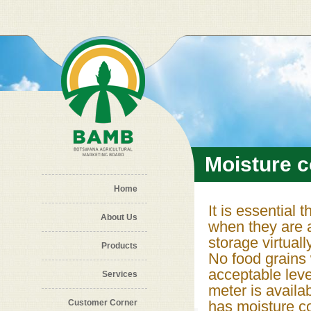
Skip to main content
Moisture 
Home
It is essential
About Us
when they are a
storage virtual
Products
No food grains 
acceptable leve
Services
meter is availa
Customer Corner
has moisture co