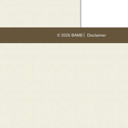
© 2026 BAMB
Disclaimer