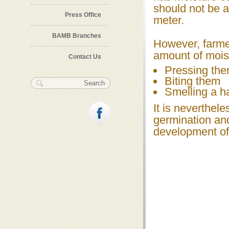
should not be a
Press Office
meter.
BAMB Branches
However, farme
amount of moist
Contact Us
Pressing the
Biting them
Search form
Search
Smelling a h
It is neverthele
germination and
development of 